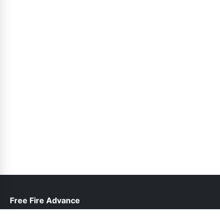
Free Fire Advance
help@freefireadvanceserver.pk