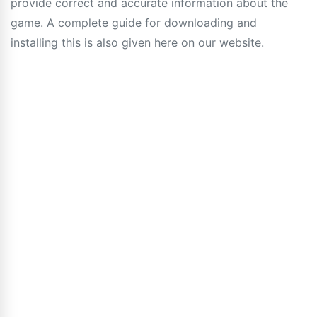
provide correct and accurate information about the
game. A complete guide for downloading and
installing this is also given here on our website.