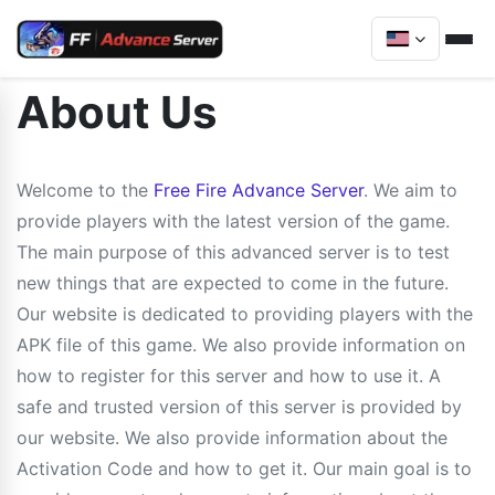
About Us
Welcome to the
Free Fire Advance Server
. We aim to
provide players with the latest version of the game.
The main purpose of this advanced server is to test
new things that are expected to come in the future.
Our website is dedicated to providing players with the
APK file of this game. We also provide information on
how to register for this server and how to use it. A
safe and trusted version of this server is provided by
our website. We also provide information about the
Activation Code and how to get it. Our main goal is to