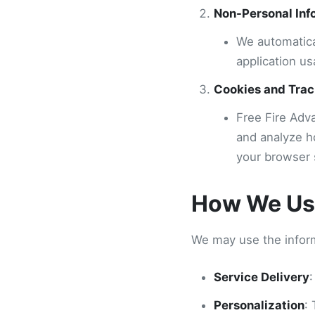
Non-Personal Inf
We automatica
application us
Cookies and Trac
Free Fire Adv
and analyze h
your browser 
How We Use
We may use the inform
Service Delivery
:
Personalization
: