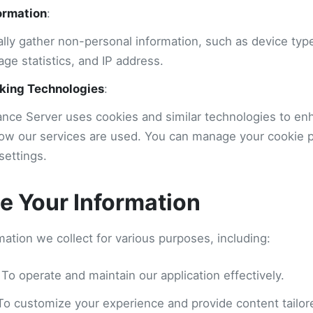
ormation
:
lly gather non-personal information, such as device typ
age statistics, and IP address.
king Technologies
:
ance Server uses cookies and similar technologies to e
ow our services are used. You can manage your cookie 
settings.
 Your Information
ation we collect for various purposes, including:
 To operate and maintain our application effectively.
 To customize your experience and provide content tailore