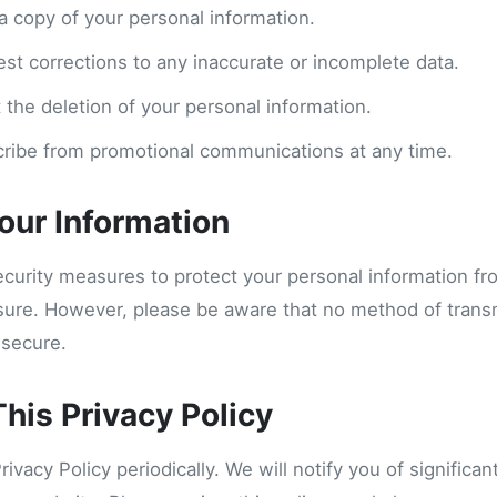
a copy of your personal information.
est corrections to any inaccurate or incomplete data.
 the deletion of your personal information.
ribe from promotional communications at any time.
Your Information
curity measures to protect your personal information f
osure. However, please be aware that no method of trans
 secure.
his Privacy Policy
vacy Policy periodically. We will notify you of significa