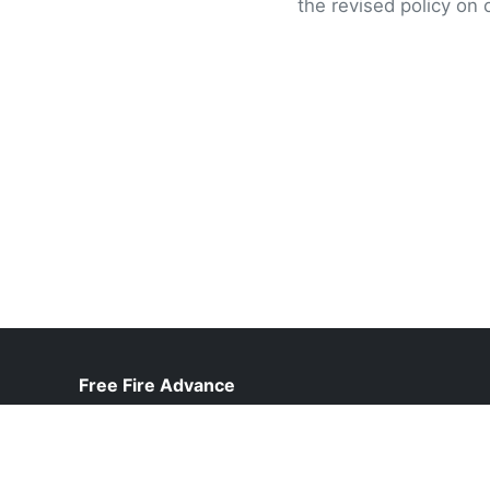
the revised policy on 
Free Fire Advance
help@freefireadvanceserver.pk