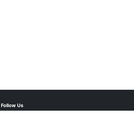
Follow Us