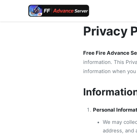
Privacy 
Free Fire Advance Se
information. This Priv
information when you 
Informatio
Personal Informa
We may collect
address, and 