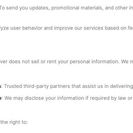
 To send you updates, promotional materials, and other in
alyze user behavior and improve our services based on f
ver does not sell or rent your personal information. We 
s
: Trusted third-party partners that assist us in delivering
e
: We may disclose your information if required by law or
he right to: