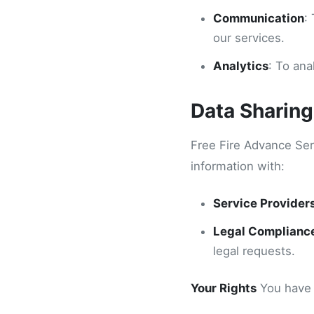
Communication
:
our services.
Analytics
: To an
Data Sharing
Free Fire Advance Ser
information with:
Service Provider
Legal Complianc
legal requests.
Your Rights
You have t