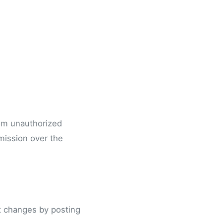
rom unauthorized
mission over the
nt changes by posting