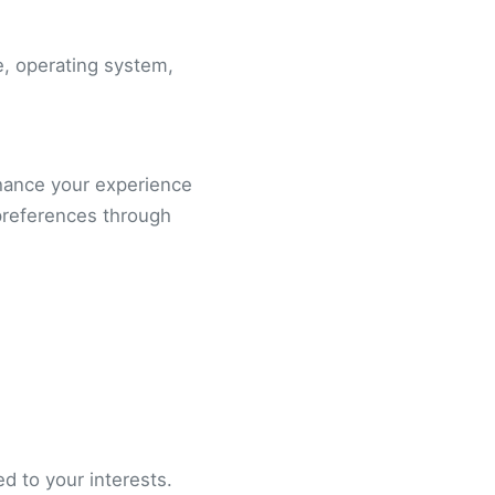
e, operating system,
nhance your experience
preferences through
d to your interests.