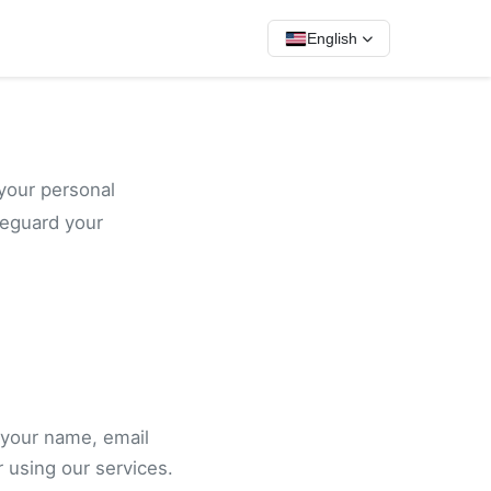
English
your personal
feguard your
 your name, email
 using our services.