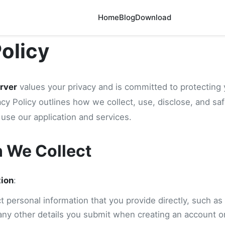
Home
Blog
Download
Policy
rver
values your privacy and is committed to protecting 
acy Policy outlines how we collect, use, disclose, and sa
use our application and services.
n We Collect
tion
:
 personal information that you provide directly, such as
any other details you submit when creating an account or