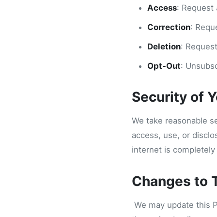
Access
: Request 
Correction
: Requ
Deletion
: Request
Opt-Out
: Unsubsc
Security of 
We take reasonable se
access, use, or discl
internet is completely
Changes to T
We may update this Pri