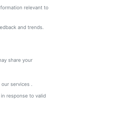
formation relevant to
eedback and trends.
may share your
 our services .
 in response to valid