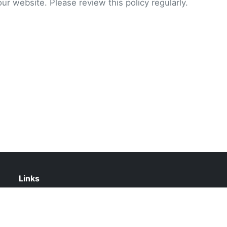
our website. Please review this policy regularly.
Links
About Us
Contact Us
Privacy Policy