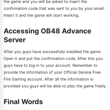
the game and you will be asked to insert the
confirmation code that was sent to you by your email.
Insert it and the game will start working.
Accessing OB48 Advance
Server
After you guys have successfully installed the game.
Open it and put the confirmation code. After this you
guys have to log in to your account. Remember to
provide the information of your Official Garena Free
Fire Gaming account. After all the information is
provided you guys will be able to play the game freely.
Final Words