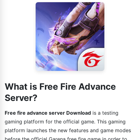
What is Free Fire Advance
Server?
Free fire advance server Download
is a testing
gaming platform for the official game. This gaming
platform launches the new features and game modes
before the official Garena free fire game in order to