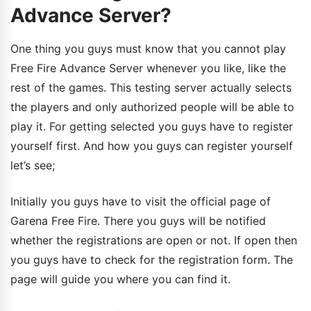
Advance Server?
One thing you guys must know that you cannot play
Free Fire Advance Server whenever you like, like the
rest of the games. This testing server actually selects
the players and only authorized people will be able to
play it. For getting selected you guys have to register
yourself first. And how you guys can register yourself
let’s see;
Initially you guys have to visit the official page of
Garena Free Fire. There you guys will be notified
whether the registrations are open or not. If open then
you guys have to check for the registration form. The
page will guide you where you can find it.