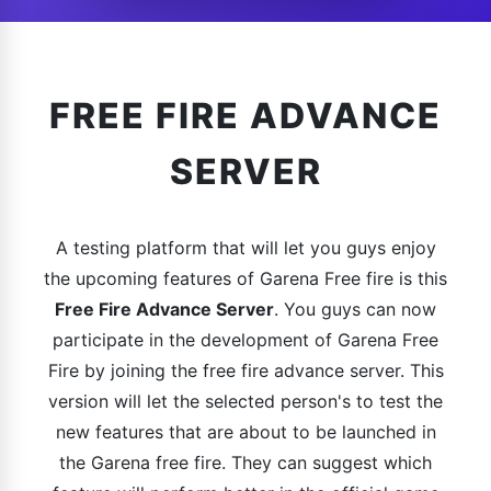
FREE FIRE ADVANCE
SERVER
A testing platform that will let you guys enjoy
the upcoming features of Garena Free fire is this
Free Fire Advance Server
. You guys can now
participate in the development of Garena Free
Fire by joining the free fire advance server. This
version will let the selected person's to test the
new features that are about to be launched in
the Garena free fire. They can suggest which