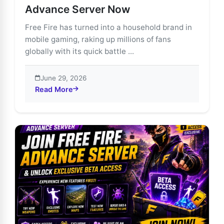
Advance Server Now
Free Fire has turned into a household brand in
mobile gaming, raking up millions of fans
globally with its quick battle ...
June 29, 2026
Read More
about Unlock Free Fire’s Future: Join the Advance Se