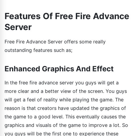
Features Of Free Fire Advance
Server
Free Fire Advance Server offers some really
outstanding features such as;
Enhanced Graphics And Effect
In the free fire advance server you guys will get a
more clear and a better view of the screen. You guys
will get a feel of reality while playing the game. The
reason is that creators have updated the graphics of
the game to a good level. This eventually causes the
graphics and visuals of the game to improve a lot. So
you guys will be the first one to experience these