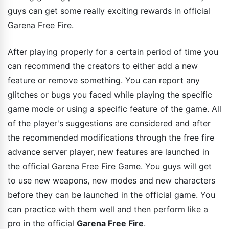
guys can get some really exciting rewards in official
Garena Free Fire.
After playing properly for a certain period of time you
can recommend the creators to either add a new
feature or remove something. You can report any
glitches or bugs you faced while playing the specific
game mode or using a specific feature of the game. All
of the player's suggestions are considered and after
the recommended modifications through the free fire
advance server player, new features are launched in
the official Garena Free Fire Game. You guys will get
to use new weapons, new modes and new characters
before they can be launched in the official game. You
can practice with them well and then perform like a
pro in the official
Garena Free Fire
.