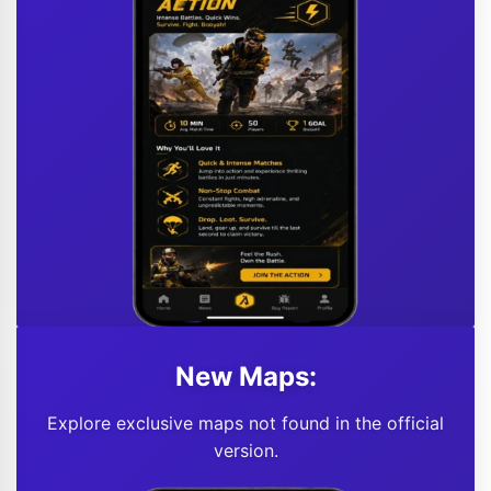
New Maps:
Explore exclusive maps not found in the official
version.