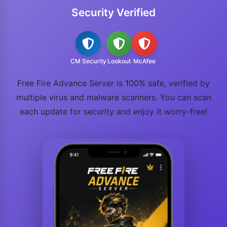
Security Verified
CM Security
Lookout
McAfee
Free Fire Advance Server is 100% safe, verified by
multiple virus and malware scanners. You can scan
each update for security and enjoy it worry-free!