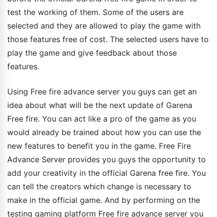
test the working of them. Some of the users are
selected and they are allowed to play the game with
those features free of cost. The selected users have to
play the game and give feedback about those
features.
Using Free fire advance server you guys can get an
idea about what will be the next update of Garena
Free fire. You can act like a pro of the game as you
would already be trained about how you can use the
new features to benefit you in the game. Free Fire
Advance Server provides you guys the opportunity to
add your creativity in the official Garena free fire. You
can tell the creators which change is necessary to
make in the official game. And by performing on the
testing gaming platform Free fire advance server you