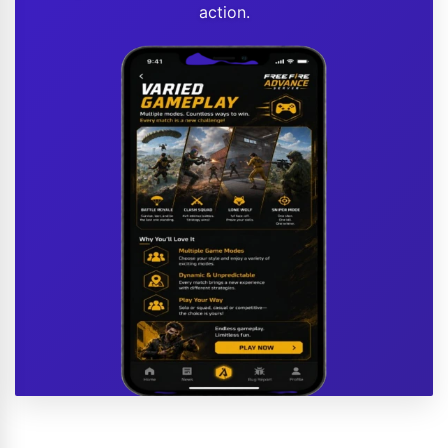
action.