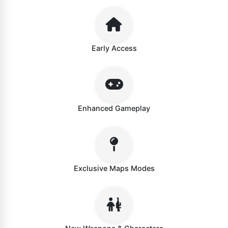
Early Access
Enhanced Gameplay
Exclusive Maps Modes