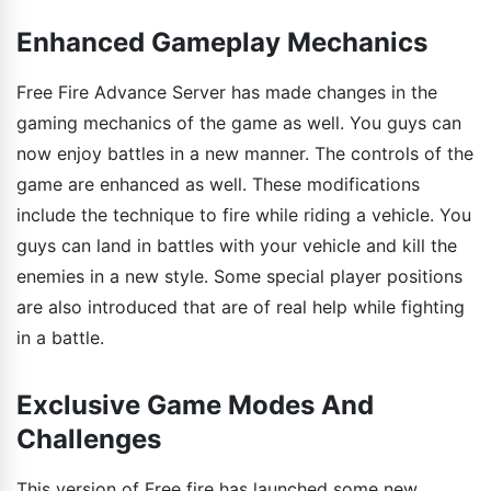
Enhanced Gameplay Mechanics
Free Fire Advance Server has made changes in the
gaming mechanics of the game as well. You guys can
now enjoy battles in a new manner. The controls of the
game are enhanced as well. These modifications
include the technique to fire while riding a vehicle. You
guys can land in battles with your vehicle and kill the
enemies in a new style. Some special player positions
are also introduced that are of real help while fighting
in a battle.
Exclusive Game Modes And
Challenges
This version of Free fire has launched some new