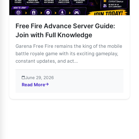
Free Fire Advance Server Guide:
Join with Full Knowledge
Garena Free Fire remains the king of the mobile
battle royale game with its exciting gameplay,
constant updates, and act...
June 29, 2026
Read More
about Free Fire Advance Server Guide: Join with Ful