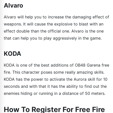
Alvaro
Alvaro will help you to increase the damaging effect of
weapons. It will cause the explosive to blast with an
effect double than the official one. Alvaro is the one
that can help you to play aggressively in the game.
KODA
KODA is one of the best additions of OB48 Garena free
fire. This character poses some really amazing skills.
KODA has the power to activate the Aurora skill for 10
seconds and with that it has the ability to find out the
enemies hiding or running in a distance of 50 meters.
How To Register For Free Fire