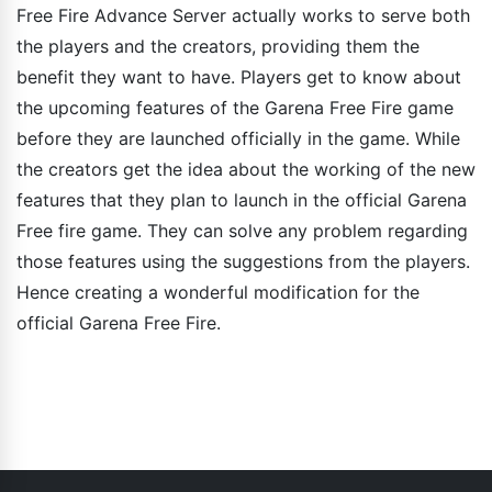
Free Fire Advance Server actually works to serve both
the players and the creators, providing them the
benefit they want to have. Players get to know about
the upcoming features of the Garena Free Fire game
before they are launched officially in the game. While
the creators get the idea about the working of the new
features that they plan to launch in the official Garena
Free fire game. They can solve any problem regarding
those features using the suggestions from the players.
Hence creating a wonderful modification for the
official Garena Free Fire.