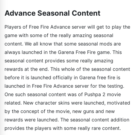
Advance Seasonal Content
Players of Free Fire Advance server will get to play the
game with some of the really amazing seasonal
content. We all know that some seasonal mods are
always launched in the Garena Free Fire game. This
seasonal content provides some really amazing
rewards at the end. This whole of the seasonal content
before it is launched officially in Garena free fire is
launched in Free Fire Advance server for the testing.
One such seasonal content was of Pushpa 2 movie
related. New character skins were launched, motivated
by the concept of the movie, new guns and new
rewards were launched. The seasonal content addition
provides the players with some really rare content.