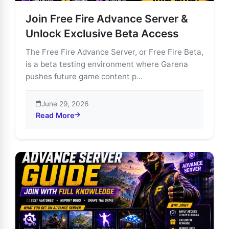
Join Free Fire Advance Server &
Unlock Exclusive Beta Access
The Free Fire Advance Server, or Free Fire Beta,
is a beta testing environment where Garena
pushes future game content p...
June 29, 2026
Read More
about Join Free Fire Advance Server & Unlock Exclus