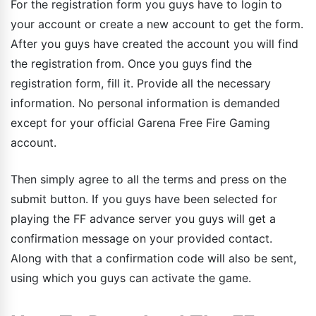
For the registration form you guys have to login to
your account or create a new account to get the form.
After you guys have created the account you will find
the registration from. Once you guys find the
registration form, fill it. Provide all the necessary
information. No personal information is demanded
except for your official Garena Free Fire Gaming
account.
Then simply agree to all the terms and press on the
submit button. If you guys have been selected for
playing the FF advance server you guys will get a
confirmation message on your provided contact.
Along with that a confirmation code will also be sent,
using which you guys can activate the game.