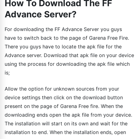
How To Download The FF
Advance Server?
For downloading the FF Advance Server you guys
have to switch back to the page of Garena Free Fire.
There you guys have to locate the apk file for the
Advance server. Download that apk file on your device
using the process for downloading the apk file which
is;
Allow the option for unknown sources from your
device settings then click on the download button
present on the page of Garena Free fire. When the
downloading ends open the apk file from your device.
The installation will start on its own and wait for the
installation to end. When the installation ends, open