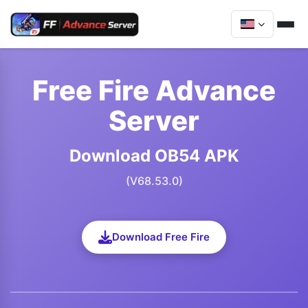
Free Fire Advance
Server
Download OB54 APK
(V68.53.0)
Download Free Fire