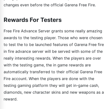
changes even before the official Garena Free Fire.
Rewards For Testers
Free Fire Advance Server grants some really amazing
awards to the testing player. Those who were chosen
to test the to be launched features of Garena Free fire
in fire advance server will be served with some of the
really interesting rewards. When the players are over
with the testing game, the in game rewards are
automatically transferred to their official Garena Free
Fire account. When the players are done with the
testing gaming platform they will get in-game cash,
diamonds, new character skins and new weapons as a
reward.