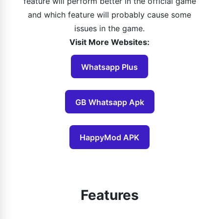
feature will perform better in the official game
and which feature will probably cause some
issues in the game.
Visit More Websites:
Whatsapp Plus
GB Whatsapp Apk
HappyMod APK
Features