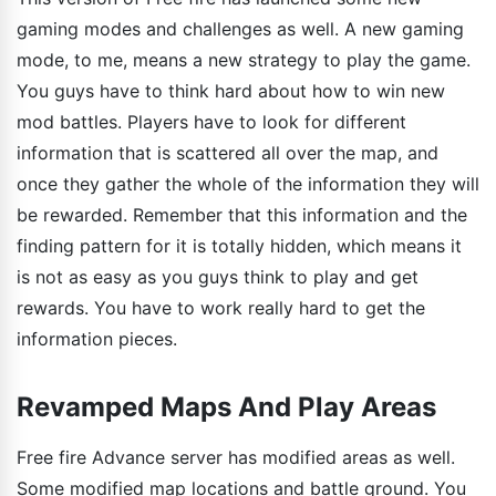
gaming modes and challenges as well. A new gaming
mode, to me, means a new strategy to play the game.
You guys have to think hard about how to win new
mod battles. Players have to look for different
information that is scattered all over the map, and
once they gather the whole of the information they will
be rewarded. Remember that this information and the
finding pattern for it is totally hidden, which means it
is not as easy as you guys think to play and get
rewards. You have to work really hard to get the
information pieces.
Revamped Maps And Play Areas
Free fire Advance server has modified areas as well.
Some modified map locations and battle ground. You