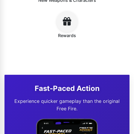
New Weapons & Characters
Rewards
Fast-Paced Action
Experience quicker gameplay than the original
Free Fire.