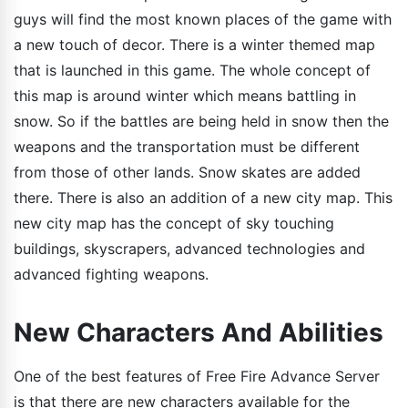
guys will find the most known places of the game with
a new touch of decor. There is a winter themed map
that is launched in this game. The whole concept of
this map is around winter which means battling in
snow. So if the battles are being held in snow then the
weapons and the transportation must be different
from those of other lands. Snow skates are added
there. There is also an addition of a new city map. This
new city map has the concept of sky touching
buildings, skyscrapers, advanced technologies and
advanced fighting weapons.
New Characters And Abilities
One of the best features of Free Fire Advance Server
is that there are new characters available for the