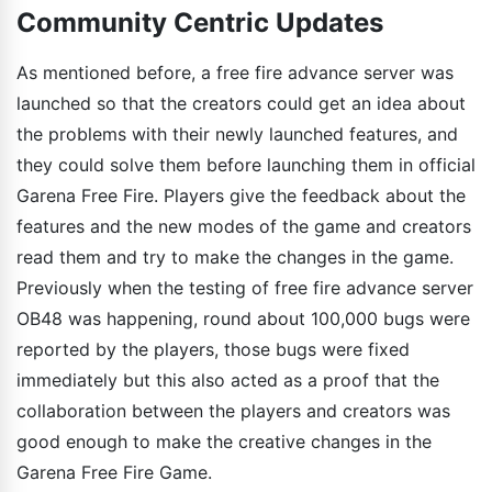
Community Centric Updates
As mentioned before, a free fire advance server was
launched so that the creators could get an idea about
the problems with their newly launched features, and
they could solve them before launching them in official
Garena Free Fire. Players give the feedback about the
features and the new modes of the game and creators
read them and try to make the changes in the game.
Previously when the testing of free fire advance server
OB48 was happening, round about 100,000 bugs were
reported by the players, those bugs were fixed
immediately but this also acted as a proof that the
collaboration between the players and creators was
good enough to make the creative changes in the
Garena Free Fire Game.