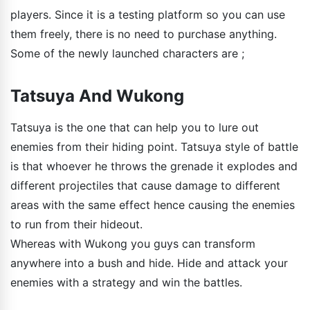
players. Since it is a testing platform so you can use
them freely, there is no need to purchase anything.
Some of the newly launched characters are ;
Tatsuya And Wukong
Tatsuya is the one that can help you to lure out
enemies from their hiding point. Tatsuya style of battle
is that whoever he throws the grenade it explodes and
different projectiles that cause damage to different
areas with the same effect hence causing the enemies
to run from their hideout.
Whereas with Wukong you guys can transform
anywhere into a bush and hide. Hide and attack your
enemies with a strategy and win the battles.