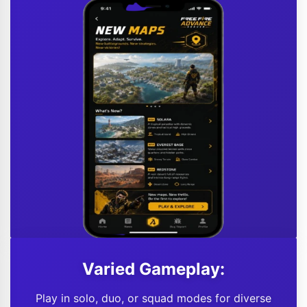
Varied Gameplay:
Play in solo, duo, or squad modes for diverse