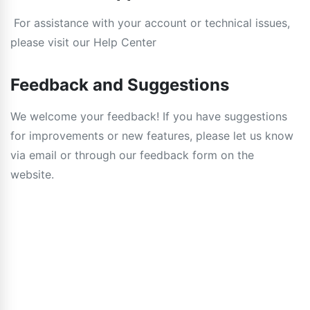
For assistance with your account or technical issues,
please visit our Help Center
Feedback and Suggestions
We welcome your feedback! If you have suggestions
for improvements or new features, please let us know
via email or through our feedback form on the
website.