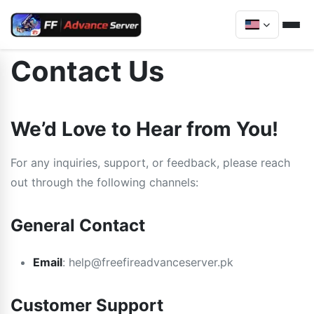
Contact Us
We’d Love to Hear from You!
For any inquiries, support, or feedback, please reach
out through the following channels:
General Contact
Email
:
help@freefireadvanceserver.pk
Customer Support