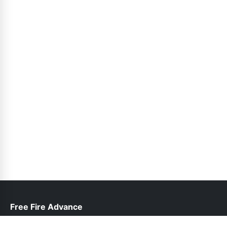
Free Fire Advance
help@freefireadvanceserver.pk