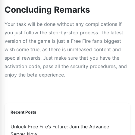
Concluding Remarks
Your task will be done without any complications if
you just follow the step-by-step process. The latest
version of the game is just a Free Fire fan’s biggest
wish come true, as there is unreleased content and
special rewards. Just make sure that you have the
activation code, pass all the security procedures, and
enjoy the beta experience.
Recent Posts
Unlock Free Fire’s Future: Join the Advance
Server Now