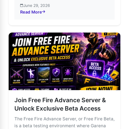
June 29, 2026
Read More
about Unlock Free Fire’s Future: Join the Advance Se
Join Free Fire Advance Server &
Unlock Exclusive Beta Access
The Free Fire Advance Server, or Free Fire Beta,
is a beta testing environment where Garena