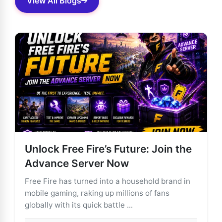
View All Blogs
Unlock Free Fire’s Future: Join the
Advance Server Now
Free Fire has turned into a household brand in
mobile gaming, raking up millions of fans
globally with its quick battle ...