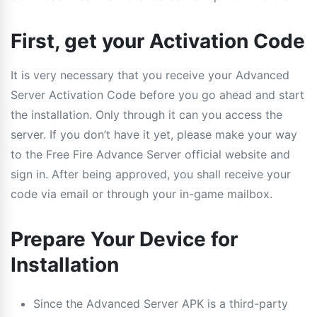
First, get your Activation Code
It is very necessary that you receive your Advanced
Server Activation Code before you go ahead and start
the installation. Only through it can you access the
server. If you don’t have it yet, please make your way
to the Free Fire Advance Server official website and
sign in. After being approved, you shall receive your
code via email or through your in-game mailbox.
Prepare Your Device for
Installation
Since the Advanced Server APK is a third-party