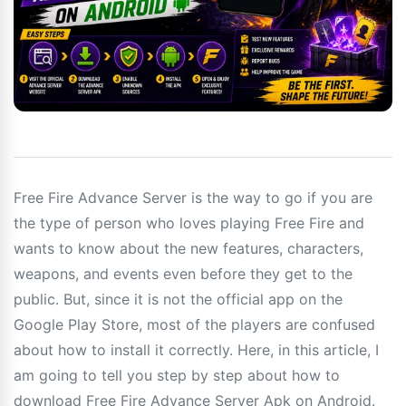
Free Fire Advance Server is the way to go if you are
the type of person who loves playing Free Fire and
wants to know about the new features, characters,
weapons, and events even before they get to the
public. But, since it is not the official app on the
Google Play Store, most of the players are confused
about how to install it correctly. Here, in this article, I
am going to tell you step by step about how to
download Free Fire Advance Server Apk on Android.