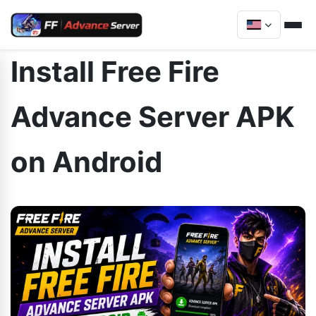
Install Free Fire
Advance Server APK
on Android