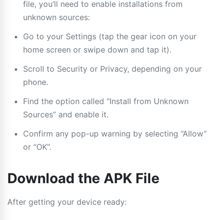
file, you’ll need to enable installations from
unknown sources:
Go to your Settings (tap the gear icon on your
home screen or swipe down and tap it).
Scroll to Security or Privacy, depending on your
phone.
Find the option called “Install from Unknown
Sources” and enable it.
Confirm any pop-up warning by selecting “Allow”
or “OK”.
Download the APK File
After getting your device ready: