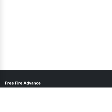
Free Fire Advance
help@freefireadvanceserver.pk
Links
About Us