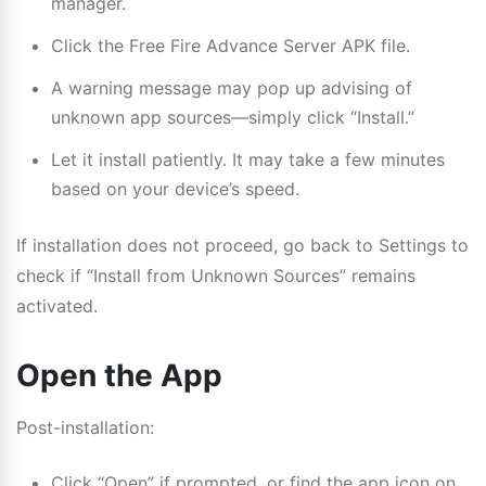
manager.
Click the Free Fire Advance Server APK file.
A warning message may pop up advising of
unknown app sources—simply click “Install.”
Let it install patiently. It may take a few minutes
based on your device’s speed.
If installation does not proceed, go back to Settings to
check if “Install from Unknown Sources” remains
activated.
Open the App
Post-installation:
Click “Open” if prompted, or find the app icon on