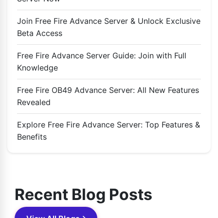
Join Free Fire Advance Server & Unlock Exclusive
Beta Access
Free Fire Advance Server Guide: Join with Full
Knowledge
Free Fire OB49 Advance Server: All New Features
Revealed
Explore Free Fire Advance Server: Top Features &
Benefits
Recent Blog Posts