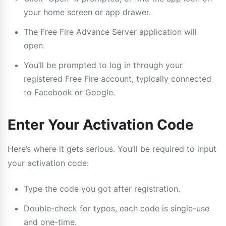
your home screen or app drawer.
The Free Fire Advance Server application will
open.
You’ll be prompted to log in through your
registered Free Fire account, typically connected
to Facebook or Google.
Enter Your Activation Code
Here’s where it gets serious. You’ll be required to input
your activation code:
Type the code you got after registration.
Double-check for typos, each code is single-use
and one-time.