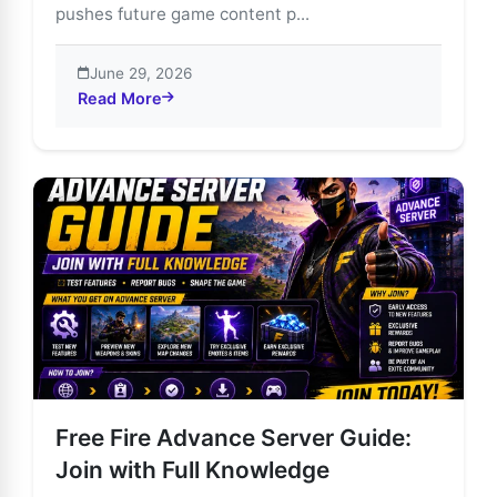
pushes future game content p...
June 29, 2026
Read More
about Join Free Fire Advance Server & Unlock Exclus
Free Fire Advance Server Guide:
Join with Full Knowledge