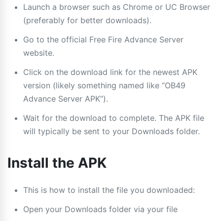
Launch a browser such as Chrome or UC Browser
(preferably for better downloads).
Go to the official Free Fire Advance Server
website.
Click on the download link for the newest APK
version (likely something named like “OB49
Advance Server APK”).
Wait for the download to complete. The APK file
will typically be sent to your Downloads folder.
Install the APK
This is how to install the file you downloaded:
Open your Downloads folder via your file