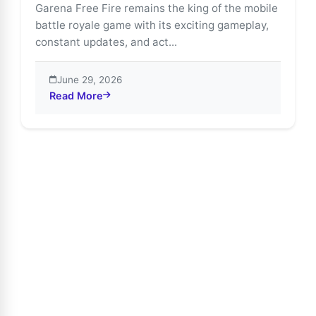
Garena Free Fire remains the king of the mobile
battle royale game with its exciting gameplay,
constant updates, and act...
June 29, 2026
Read More
about Free Fire Advance Server Guide: Join with Ful