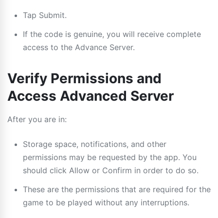
Tap Submit.
If the code is genuine, you will receive complete
access to the Advance Server.
Verify Permissions and
Access Advanced Server
After you are in:
Storage space, notifications, and other
permissions may be requested by the app. You
should click Allow or Confirm in order to do so.
These are the permissions that are required for the
game to be played without any interruptions.